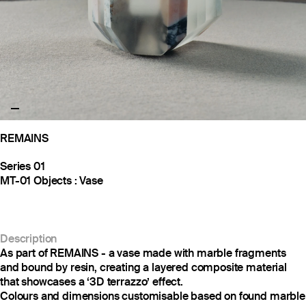
REMAINS
Series 01
MT-01 Objects : Vase
Description
As part of REMAINS - a vase made with marble fragments
and bound by resin, creating a layered composite material
that showcases a ‘3D terrazzo’ effect.
Colours and dimensions customisable based on found marble