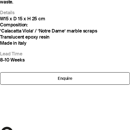
waste.
Details
W15 x D 15 x H 25 cm
Composition:
‘Calacatta Viola’ / ‘Notre Dame’ marble scraps
Translucent epoxy resin
Made in italy
Lead Time
8-10 Weeks
Enquire