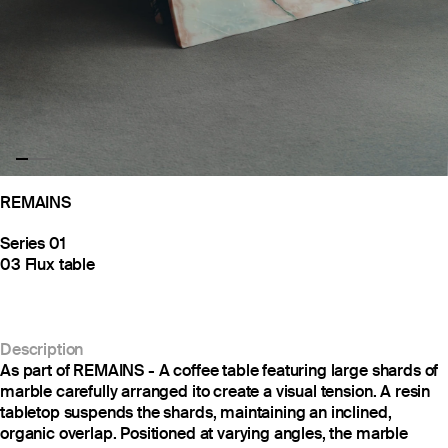
REMAINS
Series 01
03 Flux table
Description
As part of REMAINS - A coffee table featuring large shards of
marble carefully arranged ito create a visual tension. A resin
tabletop suspends the shards, maintaining an inclined,
organic overlap. Positioned at varying angles, the marble