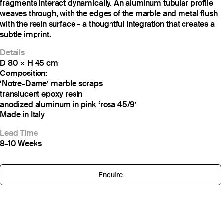
fragments interact dynamically. An aluminum tubular profile
weaves through, with the edges of the marble and metal flush
with the resin surface - a thoughtful integration that creates a
subtle imprint.
Details
D 80 × H 45 cm
Composition:
‘Notre-Dame’ marble scraps
translucent epoxy resin
anodized aluminum in pink ‘rosa 45/9’
Made in Italy
Lead Time
8-10 Weeks
Enquire